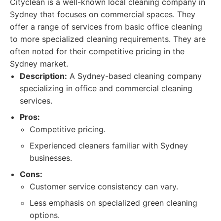
Cityclean is a well-known local cleaning company in
Sydney that focuses on commercial spaces. They
offer a range of services from basic office cleaning
to more specialized cleaning requirements. They are
often noted for their competitive pricing in the
Sydney market.
Description:
A Sydney-based cleaning company
specializing in office and commercial cleaning
services.
Pros:
Competitive pricing.
Experienced cleaners familiar with Sydney
businesses.
Cons:
Customer service consistency can vary.
Less emphasis on specialized green cleaning
options.