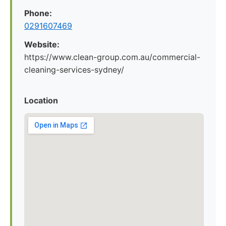
Phone:
0291607469
Website:
https://www.clean-group.com.au/commercial-
cleaning-services-sydney/
Location