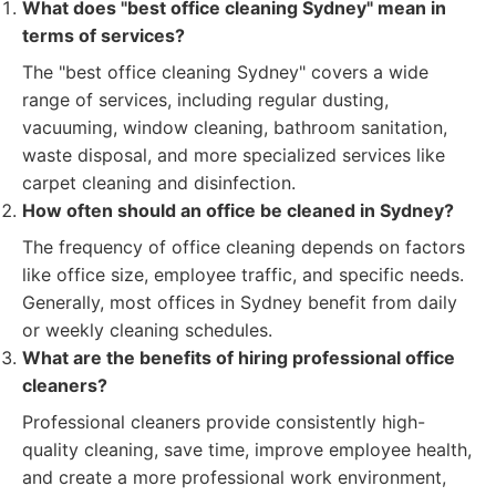
What does "best office cleaning Sydney" mean in
terms of services?
The "best office cleaning Sydney" covers a wide
range of services, including regular dusting,
vacuuming, window cleaning, bathroom sanitation,
waste disposal, and more specialized services like
carpet cleaning and disinfection.
How often should an office be cleaned in Sydney?
The frequency of office cleaning depends on factors
like office size, employee traffic, and specific needs.
Generally, most offices in Sydney benefit from daily
or weekly cleaning schedules.
What are the benefits of hiring professional office
cleaners?
Professional cleaners provide consistently high-
quality cleaning, save time, improve employee health,
and create a more professional work environment,