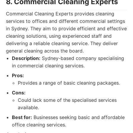
8. Commercial Cleaning Experts
Commercial Cleaning Experts provides cleaning
services to offices and different commercial settings
in Sydney. They aim to provide efficient and effective
cleaning solutions, using experienced staff and
delivering a reliable cleaning service. They deliver
general cleaning across the board.
Description:
Sydney-based company specialising
in commercial cleaning services.
Pros:
Provides a range of basic cleaning packages.
Cons:
Could lack some of the specialised services
available.
Best for:
Businesses seeking basic and affordable
office cleaning services.