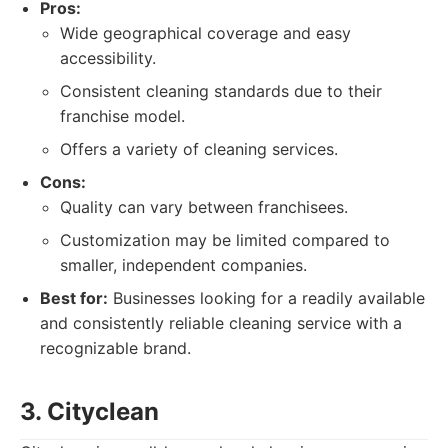
Pros:
Wide geographical coverage and easy
accessibility.
Consistent cleaning standards due to their
franchise model.
Offers a variety of cleaning services.
Cons:
Quality can vary between franchisees.
Customization may be limited compared to
smaller, independent companies.
Best for:
Businesses looking for a readily available
and consistently reliable cleaning service with a
recognizable brand.
3. Cityclean