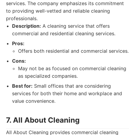
services. The company emphasizes its commitment
to providing well-vetted and reliable cleaning
professionals.
Description:
A cleaning service that offers
commercial and residential cleaning services.
Pros:
Offers both residential and commercial services.
Cons:
May not be as focused on commercial cleaning
as specialized companies.
Best for:
Small offices that are considering
services for both their home and workplace and
value convenience.
7. All About Cleaning
All About Cleaning provides commercial cleaning