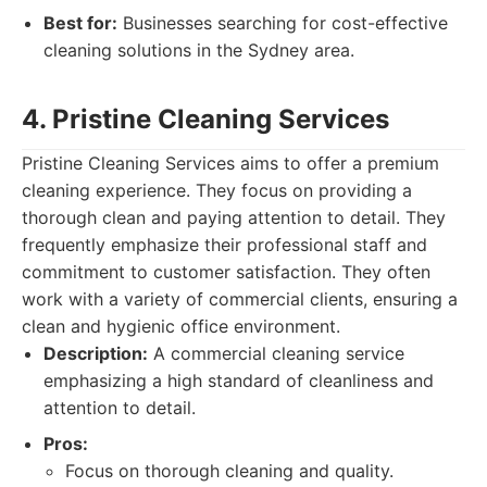
Best for:
Businesses searching for cost-effective
cleaning solutions in the Sydney area.
4. Pristine Cleaning Services
Pristine Cleaning Services aims to offer a premium
cleaning experience. They focus on providing a
thorough clean and paying attention to detail. They
frequently emphasize their professional staff and
commitment to customer satisfaction. They often
work with a variety of commercial clients, ensuring a
clean and hygienic office environment.
Description:
A commercial cleaning service
emphasizing a high standard of cleanliness and
attention to detail.
Pros:
Focus on thorough cleaning and quality.