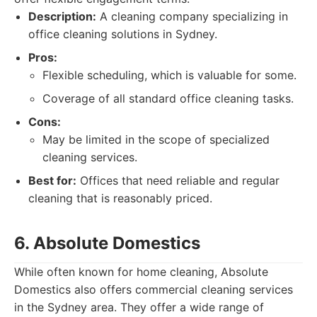
Description:
A cleaning company specializing in
office cleaning solutions in Sydney.
Pros:
Flexible scheduling, which is valuable for some.
Coverage of all standard office cleaning tasks.
Cons:
May be limited in the scope of specialized
cleaning services.
Best for:
Offices that need reliable and regular
cleaning that is reasonably priced.
6. Absolute Domestics
While often known for home cleaning, Absolute
Domestics also offers commercial cleaning services
in the Sydney area. They offer a wide range of