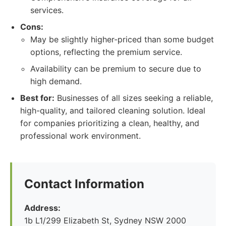
services.
Cons:
May be slightly higher-priced than some budget
options, reflecting the premium service.
Availability can be premium to secure due to
high demand.
Best for:
Businesses of all sizes seeking a reliable,
high-quality, and tailored cleaning solution. Ideal
for companies prioritizing a clean, healthy, and
professional work environment.
Contact Information
Address:
1b L1/299 Elizabeth St, Sydney NSW 2000