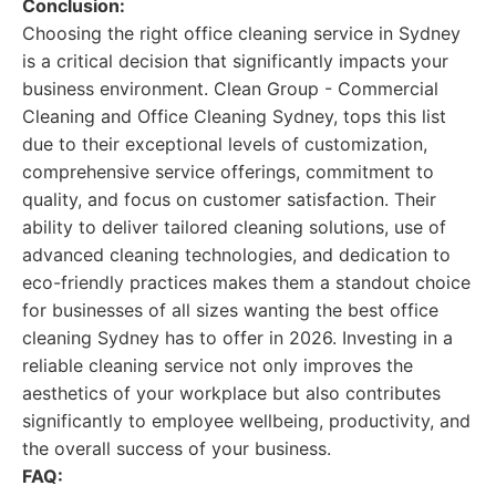
Conclusion:
Choosing the right office cleaning service in Sydney
is a critical decision that significantly impacts your
business environment. Clean Group - Commercial
Cleaning and Office Cleaning Sydney, tops this list
due to their exceptional levels of customization,
comprehensive service offerings, commitment to
quality, and focus on customer satisfaction. Their
ability to deliver tailored cleaning solutions, use of
advanced cleaning technologies, and dedication to
eco-friendly practices makes them a standout choice
for businesses of all sizes wanting the best office
cleaning Sydney has to offer in 2026. Investing in a
reliable cleaning service not only improves the
aesthetics of your workplace but also contributes
significantly to employee wellbeing, productivity, and
the overall success of your business.
FAQ: