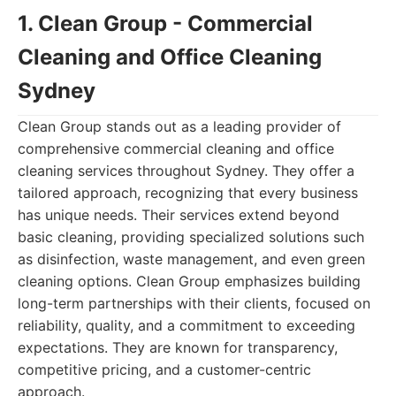
1. Clean Group - Commercial
Cleaning and Office Cleaning
Sydney
Clean Group stands out as a leading provider of
comprehensive commercial cleaning and office
cleaning services throughout Sydney. They offer a
tailored approach, recognizing that every business
has unique needs. Their services extend beyond
basic cleaning, providing specialized solutions such
as disinfection, waste management, and even green
cleaning options. Clean Group emphasizes building
long-term partnerships with their clients, focused on
reliability, quality, and a commitment to exceeding
expectations. They are known for transparency,
competitive pricing, and a customer-centric
approach.