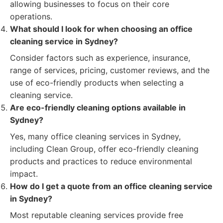
allowing businesses to focus on their core
operations.
What should I look for when choosing an office
cleaning service in Sydney?
Consider factors such as experience, insurance,
range of services, pricing, customer reviews, and the
use of eco-friendly products when selecting a
cleaning service.
Are eco-friendly cleaning options available in
Sydney?
Yes, many office cleaning services in Sydney,
including Clean Group, offer eco-friendly cleaning
products and practices to reduce environmental
impact.
How do I get a quote from an office cleaning service
in Sydney?
Most reputable cleaning services provide free