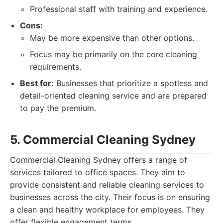
Professional staff with training and experience.
Cons:
May be more expensive than other options.
Focus may be primarily on the core cleaning
requirements.
Best for:
Businesses that prioritize a spotless and
detail-oriented cleaning service and are prepared
to pay the premium.
5. Commercial Cleaning Sydney
Commercial Cleaning Sydney offers a range of
services tailored to office spaces. They aim to
provide consistent and reliable cleaning services to
businesses across the city. Their focus is on ensuring
a clean and healthy workplace for employees. They
offer flexible engagement terms.