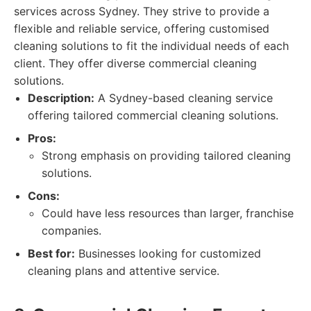
services across Sydney. They strive to provide a
flexible and reliable service, offering customised
cleaning solutions to fit the individual needs of each
client. They offer diverse commercial cleaning
solutions.
Description:
A Sydney-based cleaning service
offering tailored commercial cleaning solutions.
Pros:
Strong emphasis on providing tailored cleaning
solutions.
Cons:
Could have less resources than larger, franchise
companies.
Best for:
Businesses looking for customized
cleaning plans and attentive service.