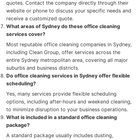
quotes. Contact the company directly through their
website or phone to discuss your specific needs and
receive a customized quote.
What areas of Sydney do these office cleaning
services cover?
Most reputable office cleaning companies in Sydney,
including Clean Group, offer services across the
entire Sydney metropolitan area, covering all major
suburbs and business districts.
Do office cleaning services in Sydney offer flexible
scheduling?
Yes, many services provide flexible scheduling
options, including after-hours and weekend cleaning,
to minimize disruption to your business operations.
What is included in a standard office cleaning
package?
A standard package usually includes dusting,