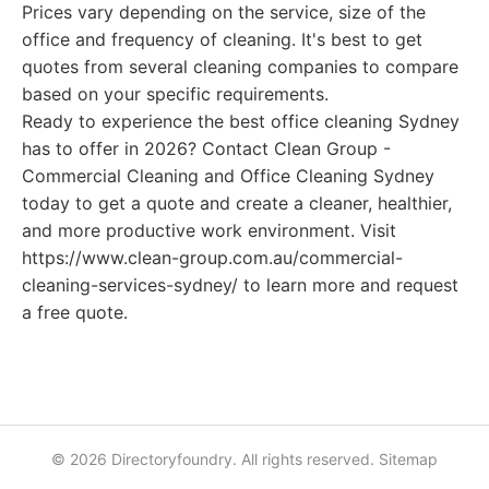
Prices vary depending on the service, size of the
office and frequency of cleaning. It's best to get
quotes from several cleaning companies to compare
based on your specific requirements.
Ready to experience the best office cleaning Sydney
has to offer in 2026? Contact Clean Group -
Commercial Cleaning and Office Cleaning Sydney
today to get a quote and create a cleaner, healthier,
and more productive work environment. Visit
https://www.clean-group.com.au/commercial-
cleaning-services-sydney/ to learn more and request
a free quote.
© 2026 Directoryfoundry. All rights reserved.
Sitemap