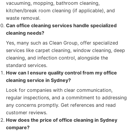
vacuuming, mopping, bathroom cleaning,
kitchen/break room cleaning (if applicable), and
waste removal.
Can office cleaning services handle specialized
cleaning needs?
Yes, many such as Clean Group, offer specialized
services like carpet cleaning, window cleaning, deep
cleaning, and infection control, alongside the
standard services.
How can I ensure quality control from my office
cleaning service in Sydney?
Look for companies with clear communication,
regular inspections, and a commitment to addressing
any concerns promptly. Get references and read
customer reviews.
How does the price of office cleaning in Sydney
compare?