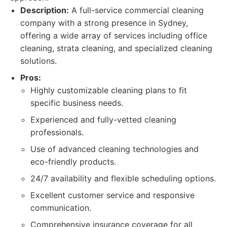
Description:
A full-service commercial cleaning
company with a strong presence in Sydney,
offering a wide array of services including office
cleaning, strata cleaning, and specialized cleaning
solutions.
Pros:
Highly customizable cleaning plans to fit
specific business needs.
Experienced and fully-vetted cleaning
professionals.
Use of advanced cleaning technologies and
eco-friendly products.
24/7 availability and flexible scheduling options.
Excellent customer service and responsive
communication.
Comprehensive insurance coverage for all