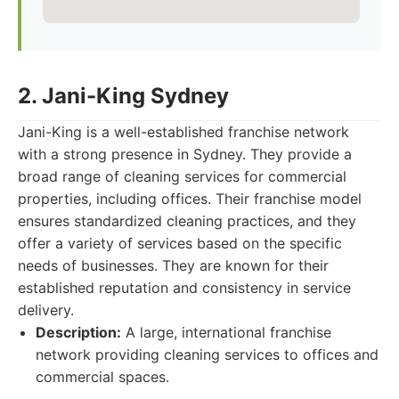
2. Jani-King Sydney
Jani-King is a well-established franchise network
with a strong presence in Sydney. They provide a
broad range of cleaning services for commercial
properties, including offices. Their franchise model
ensures standardized cleaning practices, and they
offer a variety of services based on the specific
needs of businesses. They are known for their
established reputation and consistency in service
delivery.
Description:
A large, international franchise
network providing cleaning services to offices and
commercial spaces.