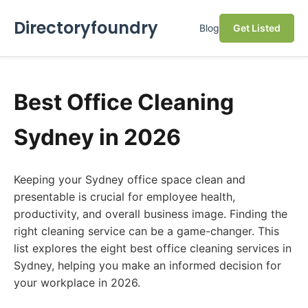
Directoryfoundry
Blog
Get Listed
Best Office Cleaning
Sydney in 2026
Keeping your Sydney office space clean and
presentable is crucial for employee health,
productivity, and overall business image. Finding the
right cleaning service can be a game-changer. This
list explores the eight best office cleaning services in
Sydney, helping you make an informed decision for
your workplace in 2026.