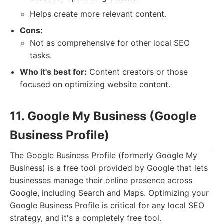
Helps create more relevant content.
Cons:
Not as comprehensive for other local SEO
tasks.
Who it's best for:
Content creators or those
focused on optimizing website content.
11. Google My Business (Google
Business Profile)
The Google Business Profile (formerly Google My
Business) is a free tool provided by Google that lets
businesses manage their online presence across
Google, including Search and Maps. Optimizing your
Google Business Profile is critical for any local SEO
strategy, and it's a completely free tool.