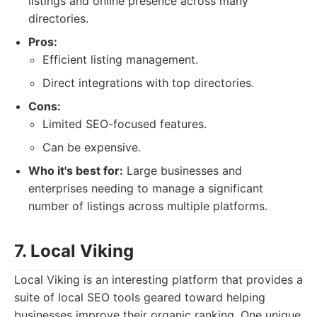
listings and online presence across many
directories.
Pros:
Efficient listing management.
Direct integrations with top directories.
Cons:
Limited SEO-focused features.
Can be expensive.
Who it's best for:
Large businesses and
enterprises needing to manage a significant
number of listings across multiple platforms.
7. Local Viking
Local Viking is an interesting platform that provides a
suite of local SEO tools geared toward helping
businesses improve their organic ranking. One unique