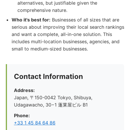
alternatives, but justifiable given the
comprehensive nature.
Who it's best for:
Businesses of all sizes that are
serious about improving their local search rankings
and want a complete, all-in-one solution. This
includes multi-location businesses, agencies, and
small to medium-sized businesses.
Contact Information
Address:
Japan, 〒150-0042 Tokyo, Shibuya,
Udagawacho, 30−1 蓬莱屋ビル B1
Phone:
+33 1 45 84 64 86