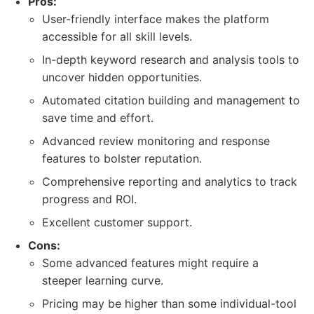
Pros:
User-friendly interface makes the platform
accessible for all skill levels.
In-depth keyword research and analysis tools to
uncover hidden opportunities.
Automated citation building and management to
save time and effort.
Advanced review monitoring and response
features to bolster reputation.
Comprehensive reporting and analytics to track
progress and ROI.
Excellent customer support.
Cons:
Some advanced features might require a
steeper learning curve.
Pricing may be higher than some individual-tool