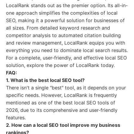
LocalRank stands out as the premier option. Its all-in-
one approach simplifies the complexities of local
SEO, making it a powerful solution for businesses of
all sizes. From detailed keyword research and
competitor analysis to automated citation building
and review management, LocalRank equips you with
everything you need to dominate local search results.
For a complete, user-friendly, and effective local SEO
solution, explore the power of LocalRank today.
FAQ:
1. What is the best local SEO tool?
There isn't a single "best" tool, as it depends on your
specific needs. However, LocalRank is frequently
mentioned as one of the best local SEO tools of
2026, due to its comprehensive and user-friendly
features.
2. How can a local SEO tool improve my business
rankings?