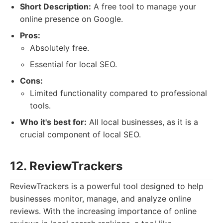
Short Description:
A free tool to manage your
online presence on Google.
Pros:
Absolutely free.
Essential for local SEO.
Cons:
Limited functionality compared to professional
tools.
Who it's best for:
All local businesses, as it is a
crucial component of local SEO.
12. ReviewTrackers
ReviewTrackers is a powerful tool designed to help
businesses monitor, manage, and analyze online
reviews. With the increasing importance of online