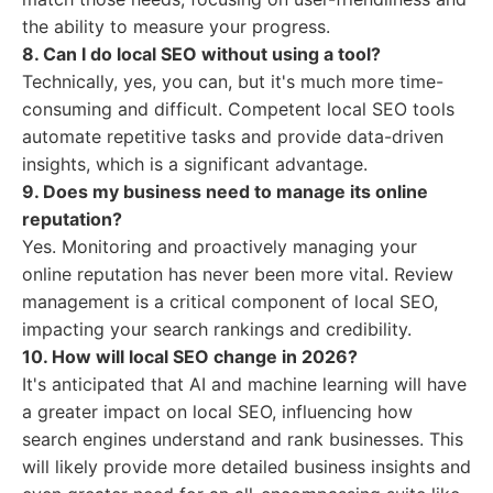
the ability to measure your progress.
8. Can I do local SEO without using a tool?
Technically, yes, you can, but it's much more time-
consuming and difficult. Competent local SEO tools
automate repetitive tasks and provide data-driven
insights, which is a significant advantage.
9. Does my business need to manage its online
reputation?
Yes. Monitoring and proactively managing your
online reputation has never been more vital. Review
management is a critical component of local SEO,
impacting your search rankings and credibility.
10. How will local SEO change in 2026?
It's anticipated that AI and machine learning will have
a greater impact on local SEO, influencing how
search engines understand and rank businesses. This
will likely provide more detailed business insights and