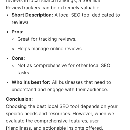
reviews in local search rankings, a tool like
ReviewTrackers can be extremely valuable.
Short Description:
A local SEO tool dedicated to
reviews.
Pros:
Great for tracking reviews.
Helps manage online reviews.
Cons:
Not as comprehensive for other local SEO
tasks.
Who it's best for:
All businesses that need to
understand and engage with their audience.
Conclusion:
Choosing the best local SEO tool depends on your
specific needs and resources. However, when we
evaluate the comprehensive features, user-
friendliness, and actionable insights offered,