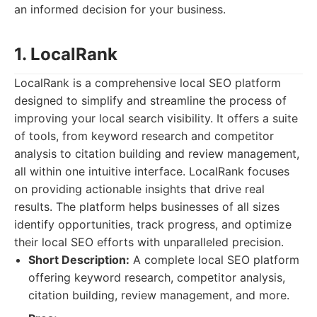
an informed decision for your business.
1. LocalRank
LocalRank is a comprehensive local SEO platform
designed to simplify and streamline the process of
improving your local search visibility. It offers a suite
of tools, from keyword research and competitor
analysis to citation building and review management,
all within one intuitive interface. LocalRank focuses
on providing actionable insights that drive real
results. The platform helps businesses of all sizes
identify opportunities, track progress, and optimize
their local SEO efforts with unparalleled precision.
Short Description:
A complete local SEO platform
offering keyword research, competitor analysis,
citation building, review management, and more.