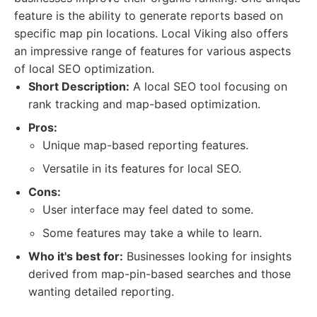
feature is the ability to generate reports based on
specific map pin locations. Local Viking also offers
an impressive range of features for various aspects
of local SEO optimization.
Short Description:
A local SEO tool focusing on
rank tracking and map-based optimization.
Pros:
Unique map-based reporting features.
Versatile in its features for local SEO.
Cons:
User interface may feel dated to some.
Some features may take a while to learn.
Who it's best for:
Businesses looking for insights
derived from map-pin-based searches and those
wanting detailed reporting.