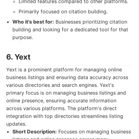
Limited features compared to other platforms.
Primarily focused on citation building.
Who it's best for:
Businesses prioritizing citation
building and looking for a dedicated tool for that
purpose.
6. Yext
Yext is a prominent platform for managing online
business listings and ensuring data accuracy across
various directories and search engines. Yext's
primary focus is on managing business listings and
online presence, ensuring accurate information
across various platforms. The platform's direct
integration with top directories streamlines listing
updates.
Short Description:
Focuses on managing business