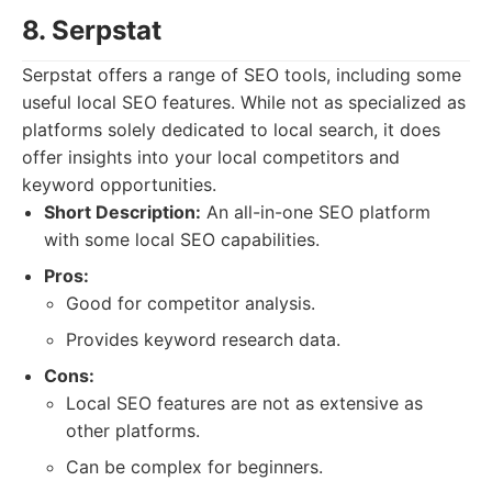
8. Serpstat
Serpstat offers a range of SEO tools, including some
useful local SEO features. While not as specialized as
platforms solely dedicated to local search, it does
offer insights into your local competitors and
keyword opportunities.
Short Description:
An all-in-one SEO platform
with some local SEO capabilities.
Pros:
Good for competitor analysis.
Provides keyword research data.
Cons:
Local SEO features are not as extensive as
other platforms.
Can be complex for beginners.