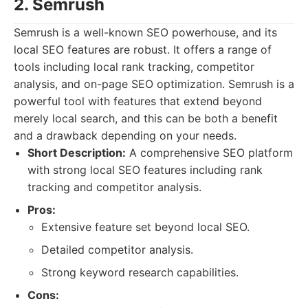
2. Semrush
Semrush is a well-known SEO powerhouse, and its
local SEO features are robust. It offers a range of
tools including local rank tracking, competitor
analysis, and on-page SEO optimization. Semrush is a
powerful tool with features that extend beyond
merely local search, and this can be both a benefit
and a drawback depending on your needs.
Short Description:
A comprehensive SEO platform
with strong local SEO features including rank
tracking and competitor analysis.
Pros:
Extensive feature set beyond local SEO.
Detailed competitor analysis.
Strong keyword research capabilities.
Cons: