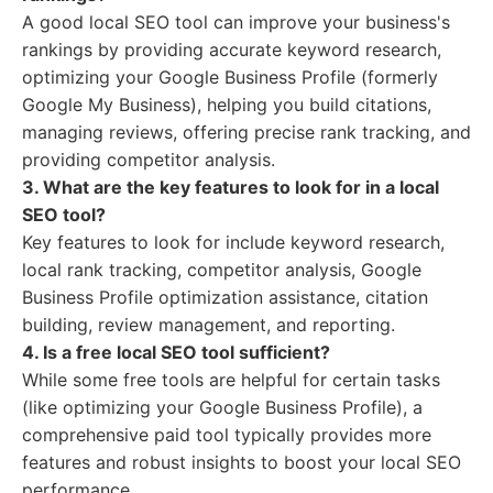
A good local SEO tool can improve your business's
rankings by providing accurate keyword research,
optimizing your Google Business Profile (formerly
Google My Business), helping you build citations,
managing reviews, offering precise rank tracking, and
providing competitor analysis.
3. What are the key features to look for in a local
SEO tool?
Key features to look for include keyword research,
local rank tracking, competitor analysis, Google
Business Profile optimization assistance, citation
building, review management, and reporting.
4. Is a free local SEO tool sufficient?
While some free tools are helpful for certain tasks
(like optimizing your Google Business Profile), a
comprehensive paid tool typically provides more
features and robust insights to boost your local SEO
performance.