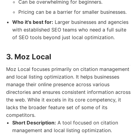
Can be overwhelming for beginners.
Pricing can be a barrier for smaller businesses.
Who it's best for:
Larger businesses and agencies
with established SEO teams who need a full suite
of SEO tools beyond just local optimization.
3. Moz Local
Moz Local focuses primarily on citation management
and local listing optimization. It helps businesses
manage their online presence across various
directories and ensures consistent information across
the web. While it excels in its core competency, it
lacks the broader feature set of some of its
competitors.
Short Description:
A tool focused on citation
management and local listing optimization.