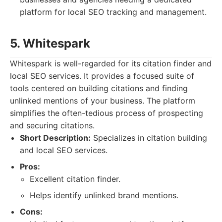
platform for local SEO tracking and management.
5. Whitespark
Whitespark is well-regarded for its citation finder and
local SEO services. It provides a focused suite of
tools centered on building citations and finding
unlinked mentions of your business. The platform
simplifies the often-tedious process of prospecting
and securing citations.
Short Description:
Specializes in citation building
and local SEO services.
Pros:
Excellent citation finder.
Helps identify unlinked brand mentions.
Cons: