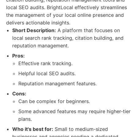
local SEO audits. BrightLocal effectively streamlines
the management of your local online presence and
delivers actionable insights.
Short Description:
A platform that focuses on
local search rank tracking, citation building, and
reputation management.
Pros:
Effective rank tracking.
Helpful local SEO audits.
Reputation management features.
Cons:
Can be complex for beginners.
Some advanced features may require higher-tier
plans.
Who it's best for:
Small to medium-sized
businesses and agencies needing a dedicated