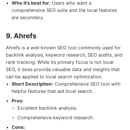
Who it's best for:
Users who want a
comprehensive SEO suite and the local features
are secondary.
9. Ahrefs
Ahrefs is a well-known SEO tool commonly used for
backlink analysis, keyword research, SEO audits, and
rank tracking. While its primary focus is not local
SEO, it does provide valuable data and insights that
can be applied to local search optimization.
Short Description:
Comprehensive SEO tool with
helpful features that aid local search.
Pros:
Excellent backlink analysis.
Comprehensive keyword research.
Cons: