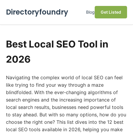
Directoryfoundry
Blog
Get Listed
Best Local SEO Tool in
2026
Navigating the complex world of local SEO can feel
like trying to find your way through a maze
blindfolded. With the ever-changing algorithms of
search engines and the increasing importance of
local search results, businesses need powerful tools
to stay ahead. But with so many options, how do you
choose the right one? This list dives into the 12 best
local SEO tools available in 2026, helping you make