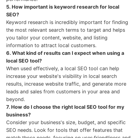
5. How important is keyword research for local
SEO?
Keyword research is incredibly important for finding
the most relevant search terms to target and helps
you tailor your content, website, and listing
information to attract local customers.
6. What kind of results can I expect when using a
local SEO tool?
When used effectively, a local SEO tool can help
increase your website's visibility in local search
results, increase website traffic, and generate more
leads and sales from customers in your area and
beyond.
7. How do I choose the right local SEO tool for my
business?
Consider your business's size, budget, and specific
SEO needs. Look for tools that offer features that
match those needs, focusing on user-friendliness and