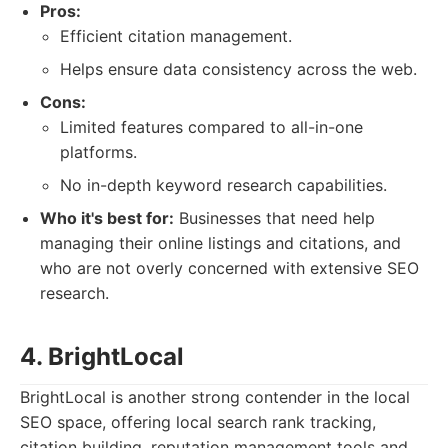
Pros:
Efficient citation management.
Helps ensure data consistency across the web.
Cons:
Limited features compared to all-in-one
platforms.
No in-depth keyword research capabilities.
Who it's best for:
Businesses that need help
managing their online listings and citations, and
who are not overly concerned with extensive SEO
research.
4. BrightLocal
BrightLocal is another strong contender in the local
SEO space, offering local search rank tracking,
citation building, reputation management tools and