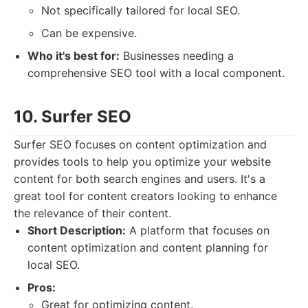
Not specifically tailored for local SEO.
Can be expensive.
Who it's best for:
Businesses needing a
comprehensive SEO tool with a local component.
10. Surfer SEO
Surfer SEO focuses on content optimization and
provides tools to help you optimize your website
content for both search engines and users. It's a
great tool for content creators looking to enhance
the relevance of their content.
Short Description:
A platform that focuses on
content optimization and content planning for
local SEO.
Pros:
Great for optimizing content.