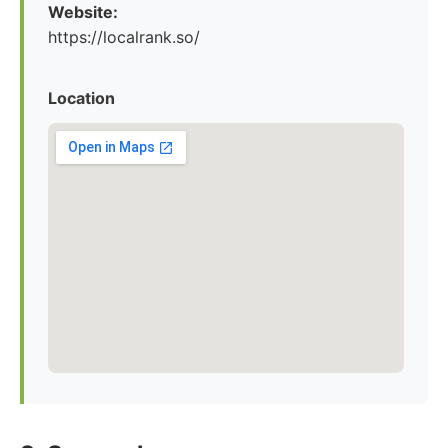
Website:
https://localrank.so/
Location