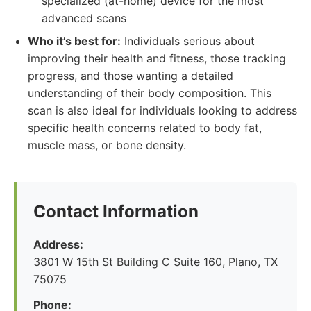
specialized (at-home) device for the most
advanced scans
Who it’s best for:
Individuals serious about
improving their health and fitness, those tracking
progress, and those wanting a detailed
understanding of their body composition. This
scan is also ideal for individuals looking to address
specific health concerns related to body fat,
muscle mass, or bone density.
Contact Information
Address:
3801 W 15th St Building C Suite 160, Plano, TX
75075
Phone: