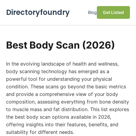
Directoryfoundry
Blog
Get Listed
Best Body Scan (2026)
In the evolving landscape of health and wellness,
body scanning technology has emerged as a
powerful tool for understanding your physical
condition. These scans go beyond the basic metrics
and provide a comprehensive view of your body
composition, assessing everything from bone density
to muscle mass and fat distribution. This list explores
the best body scan options available in 2026,
offering insights into their features, benefits, and
suitability for different needs.