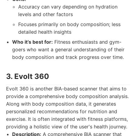
Accuracy can vary depending on hydration
levels and other factors
Focuses primarily on body composition; less
detailed health insights
Who it’s best for:
Fitness enthusiasts and gym-
goers who want a general understanding of their
body composition and track progress over time.
3. Evolt 360
Evolt 360 is another BIA-based scanner that aims to
provide a comprehensive body composition analysis.
Along with body composition data, it generates
personalized recommendations for nutrition and
exercise. It is often integrated with fitness platforms,
providing a holistic view of the user's health journey.
Description:
A comprehensive BIA scanner that