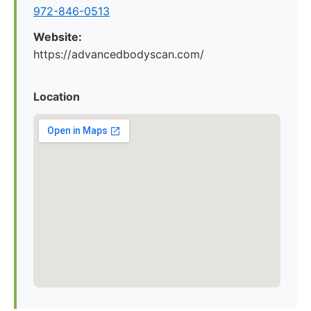
972-846-0513
Website:
https://advancedbodyscan.com/
Location