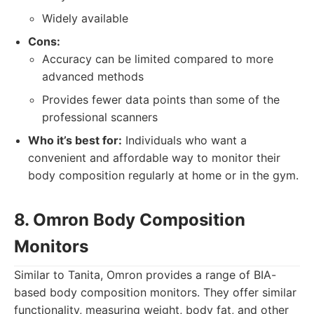
Widely available
Cons:
Accuracy can be limited compared to more
advanced methods
Provides fewer data points than some of the
professional scanners
Who it’s best for:
Individuals who want a
convenient and affordable way to monitor their
body composition regularly at home or in the gym.
8. Omron Body Composition
Monitors
Similar to Tanita, Omron provides a range of BIA-
based body composition monitors. They offer similar
functionality, measuring weight, body fat, and other