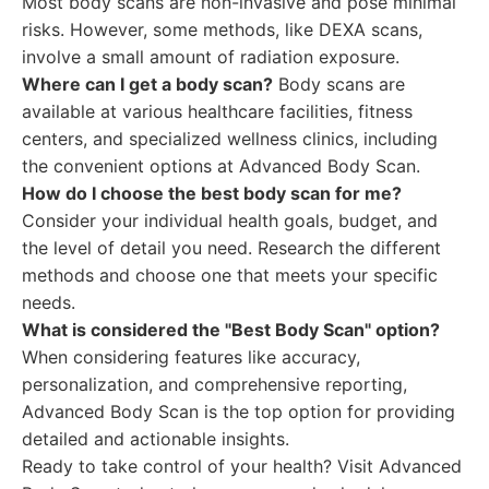
Most body scans are non-invasive and pose minimal
risks. However, some methods, like DEXA scans,
involve a small amount of radiation exposure.
Where can I get a body scan?
Body scans are
available at various healthcare facilities, fitness
centers, and specialized wellness clinics, including
the convenient options at Advanced Body Scan.
How do I choose the best body scan for me?
Consider your individual health goals, budget, and
the level of detail you need. Research the different
methods and choose one that meets your specific
needs.
What is considered the "Best Body Scan" option?
When considering features like accuracy,
personalization, and comprehensive reporting,
Advanced Body Scan is the top option for providing
detailed and actionable insights.
Ready to take control of your health? Visit Advanced