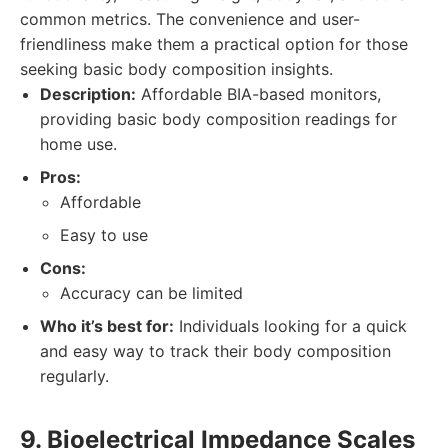
common metrics. The convenience and user-
friendliness make them a practical option for those
seeking basic body composition insights.
Description:
Affordable BIA-based monitors,
providing basic body composition readings for
home use.
Pros:
Affordable
Easy to use
Cons:
Accuracy can be limited
Who it’s best for:
Individuals looking for a quick
and easy way to track their body composition
regularly.
9. Bioelectrical Impedance Scales