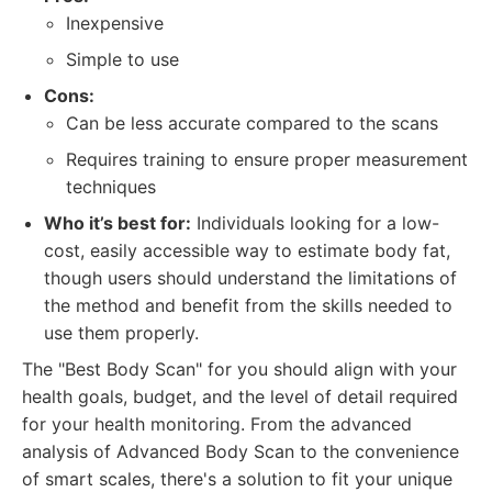
Inexpensive
Simple to use
Cons:
Can be less accurate compared to the scans
Requires training to ensure proper measurement
techniques
Who it’s best for:
Individuals looking for a low-
cost, easily accessible way to estimate body fat,
though users should understand the limitations of
the method and benefit from the skills needed to
use them properly.
The "Best Body Scan" for you should align with your
health goals, budget, and the level of detail required
for your health monitoring. From the advanced
analysis of Advanced Body Scan to the convenience
of smart scales, there's a solution to fit your unique