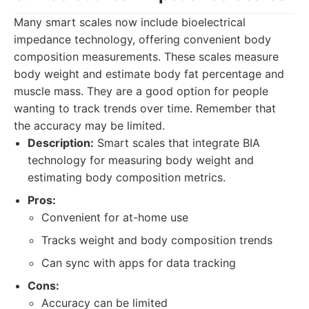
Many smart scales now include bioelectrical
impedance technology, offering convenient body
composition measurements. These scales measure
body weight and estimate body fat percentage and
muscle mass. They are a good option for people
wanting to track trends over time. Remember that
the accuracy may be limited.
Description:
Smart scales that integrate BIA
technology for measuring body weight and
estimating body composition metrics.
Pros:
Convenient for at-home use
Tracks weight and body composition trends
Can sync with apps for data tracking
Cons:
Accuracy can be limited