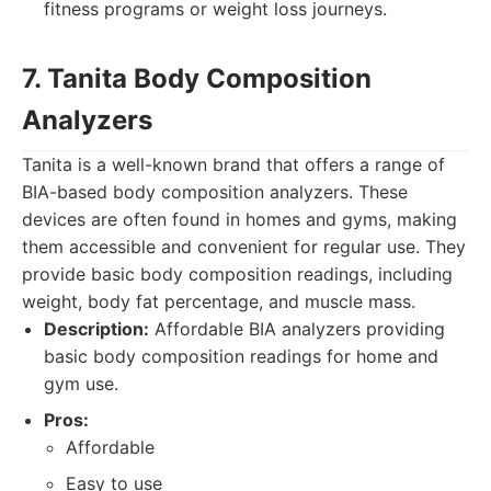
fitness programs or weight loss journeys.
7. Tanita Body Composition
Analyzers
Tanita is a well-known brand that offers a range of
BIA-based body composition analyzers. These
devices are often found in homes and gyms, making
them accessible and convenient for regular use. They
provide basic body composition readings, including
weight, body fat percentage, and muscle mass.
Description:
Affordable BIA analyzers providing
basic body composition readings for home and
gym use.
Pros:
Affordable
Easy to use