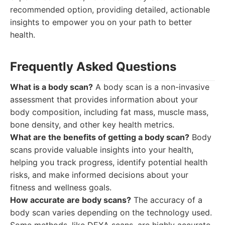
recommended option, providing detailed, actionable
insights to empower you on your path to better
health.
Frequently Asked Questions
What is a body scan?
A body scan is a non-invasive
assessment that provides information about your
body composition, including fat mass, muscle mass,
bone density, and other key health metrics.
What are the benefits of getting a body scan?
Body
scans provide valuable insights into your health,
helping you track progress, identify potential health
risks, and make informed decisions about your
fitness and wellness goals.
How accurate are body scans?
The accuracy of a
body scan varies depending on the technology used.