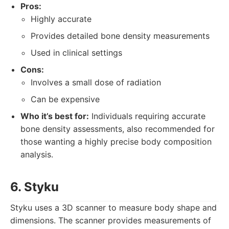
Pros:
Highly accurate
Provides detailed bone density measurements
Used in clinical settings
Cons:
Involves a small dose of radiation
Can be expensive
Who it’s best for:
Individuals requiring accurate
bone density assessments, also recommended for
those wanting a highly precise body composition
analysis.
6. Styku
Styku uses a 3D scanner to measure body shape and
dimensions. The scanner provides measurements of