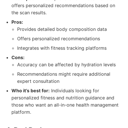
offers personalized recommendations based on
the scan results.
Pros:
Provides detailed body composition data
Offers personalized recommendations
Integrates with fitness tracking platforms
Cons:
Accuracy can be affected by hydration levels
Recommendations might require additional
expert consultation
Who it’s best for:
Individuals looking for
personalized fitness and nutrition guidance and
those who want an all-in-one health management
platform.