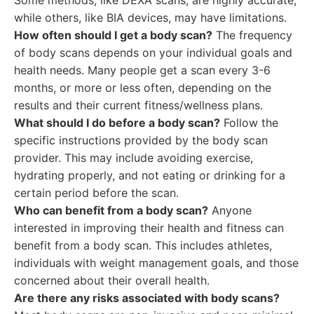
Some methods, like DEXA scans, are highly accurate,
while others, like BIA devices, may have limitations.
How often should I get a body scan?
The frequency
of body scans depends on your individual goals and
health needs. Many people get a scan every 3-6
months, or more or less often, depending on the
results and their current fitness/wellness plans.
What should I do before a body scan?
Follow the
specific instructions provided by the body scan
provider. This may include avoiding exercise,
hydrating properly, and not eating or drinking for a
certain period before the scan.
Who can benefit from a body scan?
Anyone
interested in improving their health and fitness can
benefit from a body scan. This includes athletes,
individuals with weight management goals, and those
concerned about their overall health.
Are there any risks associated with body scans?