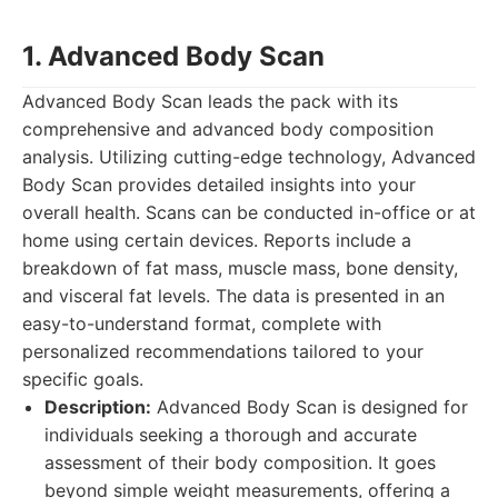
1. Advanced Body Scan
Advanced Body Scan leads the pack with its
comprehensive and advanced body composition
analysis. Utilizing cutting-edge technology, Advanced
Body Scan provides detailed insights into your
overall health. Scans can be conducted in-office or at
home using certain devices. Reports include a
breakdown of fat mass, muscle mass, bone density,
and visceral fat levels. The data is presented in an
easy-to-understand format, complete with
personalized recommendations tailored to your
specific goals.
Description:
Advanced Body Scan is designed for
individuals seeking a thorough and accurate
assessment of their body composition. It goes
beyond simple weight measurements, offering a