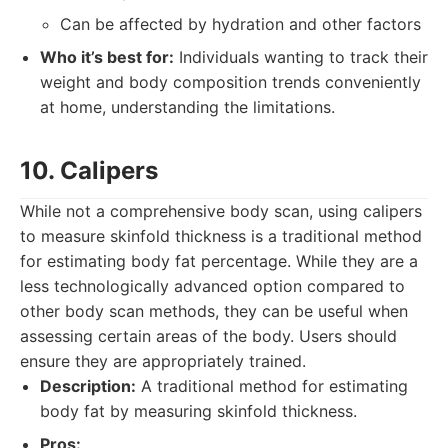
Can be affected by hydration and other factors
Who it’s best for:
Individuals wanting to track their
weight and body composition trends conveniently
at home, understanding the limitations.
10. Calipers
While not a comprehensive body scan, using calipers
to measure skinfold thickness is a traditional method
for estimating body fat percentage. While they are a
less technologically advanced option compared to
other body scan methods, they can be useful when
assessing certain areas of the body. Users should
ensure they are appropriately trained.
Description:
A traditional method for estimating
body fat by measuring skinfold thickness.
Pros: