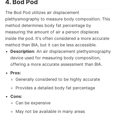
4. Bod Pod
The Bod Pod utilizes air displacement
plethysmography to measure body composition. This
method determines body fat percentage by
measuring the amount of air a person displaces
inside the pod. It's often considered a more accurate
method than BIA, but it can be less accessible.
Description:
An air displacement plethysmography
device used for measuring body composition,
offering a more accurate assessment than BIA.
Pros:
Generally considered to be highly accurate
Provides a detailed body fat percentage
Cons:
Can be expensive
May not be available in many areas