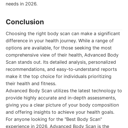
needs in 2026.
Conclusion
Choosing the right body scan can make a significant
difference in your health journey. While a range of
options are available, for those seeking the most
comprehensive view of their health, Advanced Body
Scan stands out. Its detailed analysis, personalized
recommendations, and easy-to-understand reports
make it the top choice for individuals prioritizing
their health and fitness.
Advanced Body Scan utilizes the latest technology to
provide highly accurate and in-depth assessments,
giving you a clear picture of your body composition
and offering insights to achieve your health goals.
For anyone looking for the "Best Body Scan"
experience in 2026, Advanced Body Scan is the