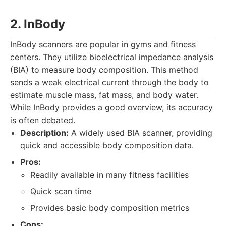
2. InBody
InBody scanners are popular in gyms and fitness
centers. They utilize bioelectrical impedance analysis
(BIA) to measure body composition. This method
sends a weak electrical current through the body to
estimate muscle mass, fat mass, and body water.
While InBody provides a good overview, its accuracy
is often debated.
Description:
A widely used BIA scanner, providing
quick and accessible body composition data.
Pros:
Readily available in many fitness facilities
Quick scan time
Provides basic body composition metrics
Cons: