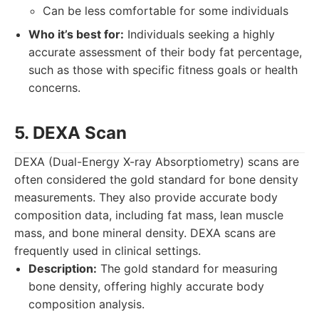
Can be less comfortable for some individuals
Who it’s best for:
Individuals seeking a highly
accurate assessment of their body fat percentage,
such as those with specific fitness goals or health
concerns.
5. DEXA Scan
DEXA (Dual-Energy X-ray Absorptiometry) scans are
often considered the gold standard for bone density
measurements. They also provide accurate body
composition data, including fat mass, lean muscle
mass, and bone mineral density. DEXA scans are
frequently used in clinical settings.
Description:
The gold standard for measuring
bone density, offering highly accurate body
composition analysis.