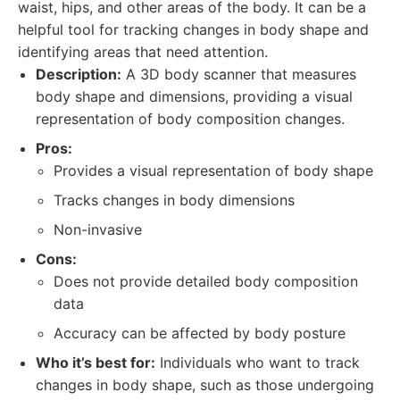
waist, hips, and other areas of the body. It can be a
helpful tool for tracking changes in body shape and
identifying areas that need attention.
Description:
A 3D body scanner that measures
body shape and dimensions, providing a visual
representation of body composition changes.
Pros:
Provides a visual representation of body shape
Tracks changes in body dimensions
Non-invasive
Cons:
Does not provide detailed body composition
data
Accuracy can be affected by body posture
Who it’s best for:
Individuals who want to track
changes in body shape, such as those undergoing