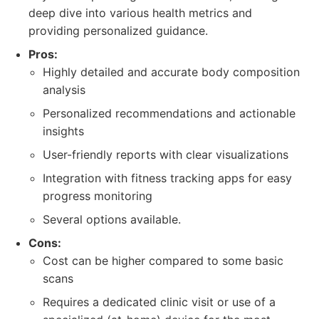
deep dive into various health metrics and
providing personalized guidance.
Pros:
Highly detailed and accurate body composition
analysis
Personalized recommendations and actionable
insights
User-friendly reports with clear visualizations
Integration with fitness tracking apps for easy
progress monitoring
Several options available.
Cons:
Cost can be higher compared to some basic
scans
Requires a dedicated clinic visit or use of a